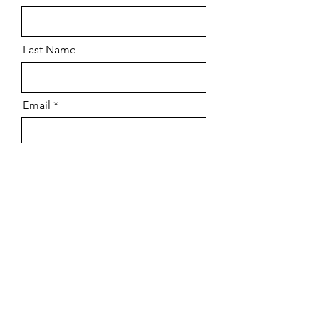
Last Name
Email
I am able to attend
*
Yes
No
Number Attending
Submit