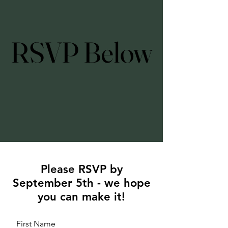
RSVP Below
RSVP Below
Please RSVP by
September 5th - we hope
you can make it!
First Name